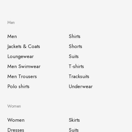
Men
Men
Shirts
Jackets & Coats
Shorts
Loungewear
Suits
Men Swimwear
T-shirts
Men Trousers
Tracksuits
Polo shirts
Underwear
Women
Women
Skirts
Dresses
Suits