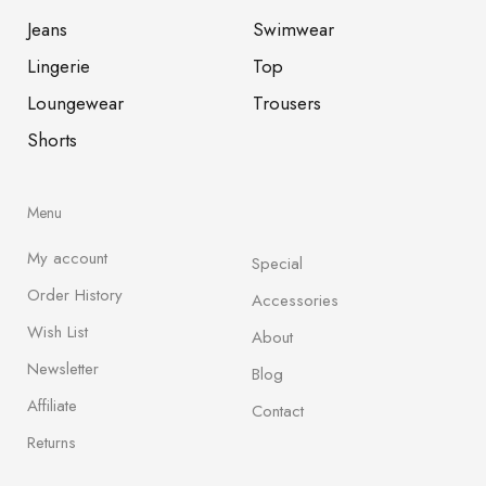
Jeans
Swimwear
Lingerie
Top
Loungewear
Trousers
Shorts
Menu
My account
Special
Order History
Accessories
Wish List
About
Newsletter
Blog
Affiliate
Contact
Returns