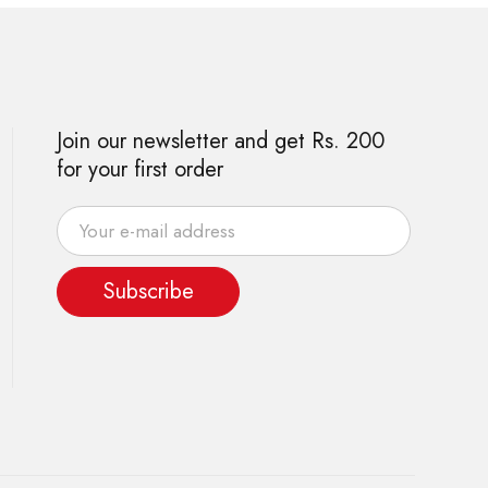
Join our newsletter and get Rs. 200
for your first order
Subscribe