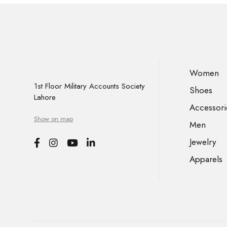
Women
1st Floor Military Accounts Society
Shoes
Lahore
Accessori
Show on map
Men
Jewelry
Apparels