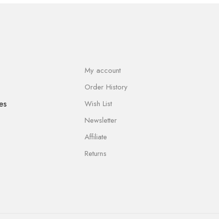
My account
Order History
es
Wish List
Newsletter
Affiliate
Returns