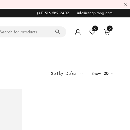
(+1) 516 589 2402
info@ranghirang.com
0
0
Sort by
Default
Show
20