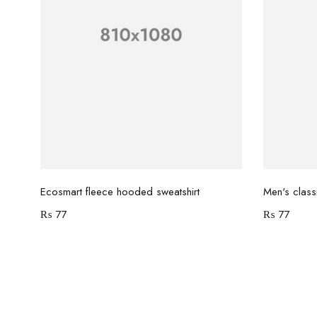
Add to cart
Ecosmart fleece hooded sweatshirt
Men's classic
₨
77
₨
77