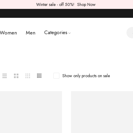
Winter sale - off 50%!
Shop Now
Categories
Women
Men
Show only products on sale