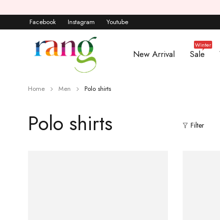
Facebook
Instagram
Youtube
Winter
New Arrival
Sale
Home
Men
Polo shirts
Polo shirts
Filter