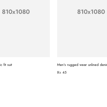
Add to cart
Add to cart
 fit suit
Men's rugged wear unlined deni
₨
45