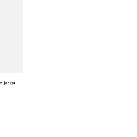
m jacket