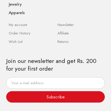
Jewelry
Apparels
My account
Newsletter
Order History
Affiliate
Wish List
Returns
Join our newsletter and get Rs. 200
for your first order
Subscribe