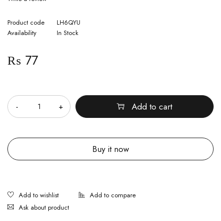
Product code
LH6QYU
Availability
In Stock
₨
77
Quantity
Add to cart
Buy it now
Ask about product