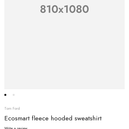
Tom Ford
Ecosmart fleece hooded sweatshirt
Write a review