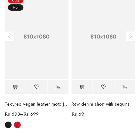
-70%
Hot
Textured vegan leather moto Jacket
Raw denim short with sequins
₨
693
–
₨
699
₨
69