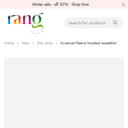
Winter sale - off 50%!
Shop Now
Home
Men
Polo shirts
Ecosmart fleece hooded sweatshirt