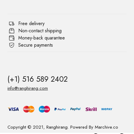
Free delivery
Non-contact shipping
Money-back quarantee
Secure payments
(+1) 516 589 2402
info@ranghirang.com
Copyright © 2021, Ranghirang. Powered By Marchive.co