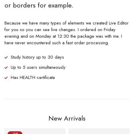
or borders for example.
Because we have many types of elements we created Live Editor
for you so you can see live changes. I ordered on Friday
evening and on Monday at 12:30 the package was with me. I
have never encountered such a fast order processing.
Study history up to 30 days
Up to 5 users simultaneously
Has HEALTH certificate
New Arrivals