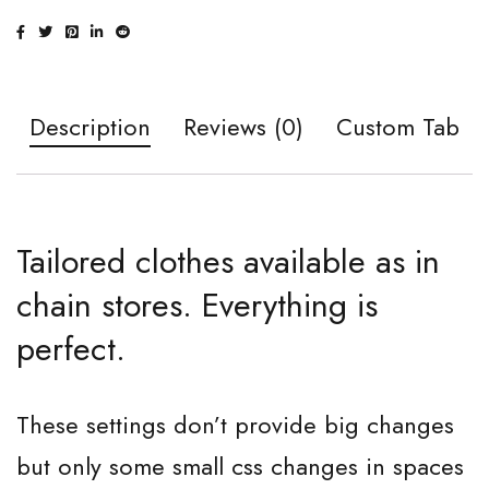
Description
Reviews (0)
Custom Tab
Tailored clothes available as in
chain stores. Everything is
perfect.
These settings don’t provide big changes
but only some small css changes in spaces