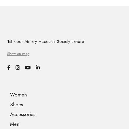
1st Floor Military Accounts Society Lahore
Show on map
Women
Shoes
Accessories
Men