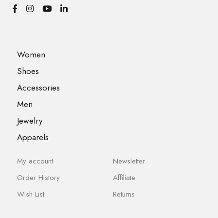
Women
Shoes
Accessories
Men
Jewelry
Apparels
My account
Newsletter
Order History
Affiliate
Wish List
Returns