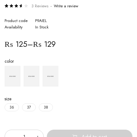
3 Reviews
Write a review
Rated
3
3.67
out of
Product code
P9AIEL
5
Availability
In Stock
based
on
customer
ratings
₨
125
–
₨
129
color
size
36
37
38
Quantity
Add to cart