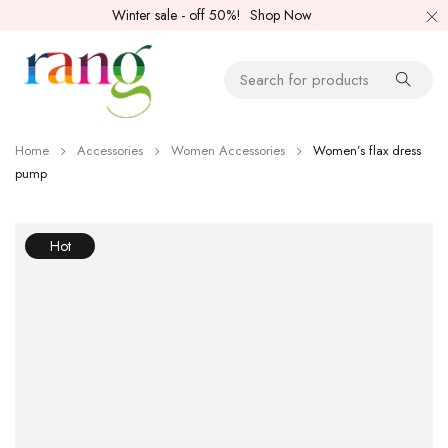
Winter sale - off 50%!
Shop Now
Home
Accessories
Women Accessories
Women’s flax dress
pump
Hot