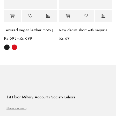
Textured vegan leather moto Jacket
Raw denim short with sequins
₨
693
–
₨
699
₨
69
1st Floor Military Accounts Society Lahore
Show on map