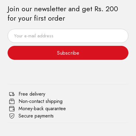
Join our newsletter and get Rs. 200
for your first order
Subscribe
Free delivery
Non-contact shipping
Money-back quarantee
Secure payments