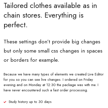
Tailored clothes available as in
chain stores. Everything is
perfect.
These settings don’t provide big changes
but only some small css changes in spaces
or borders for example.
Because we have many types of elements we created Live Editor
for you so you can see live changes. I ordered on Friday
evening and on Monday at 12:30 the package was with me. I
have never encountered such a fast order processing.
Study history up to 30 days