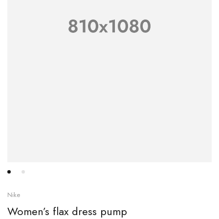
Nike
Women’s flax dress pump