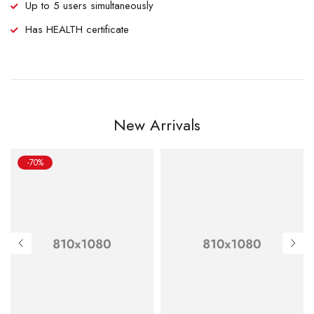
Up to 5 users simultaneously
Has HEALTH certificate
New Arrivals
-70%