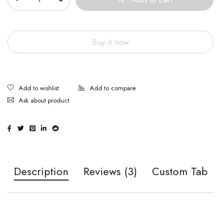
Buy it now
Ask about product
Description
Reviews (3)
Custom Tab