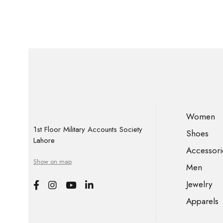
Women
1st Floor Military Accounts Society
Shoes
Lahore
Accessori
Show on map
Men
Jewelry
Apparels