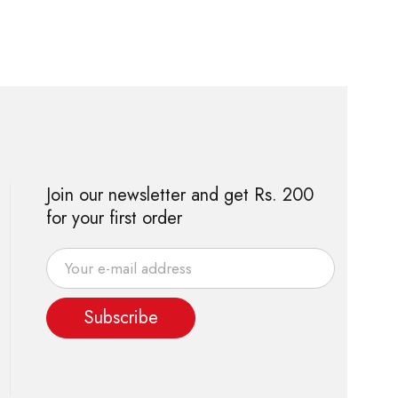
Join our newsletter and get Rs. 200
for your first order
Subscribe