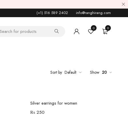
(+1) 516 589 2402
info@ranghirang.com
0
0
Sort by
Default
Show
20
Add to cart
Silver earrings for women
₨
250