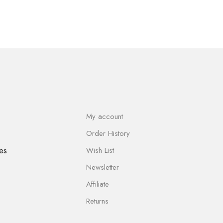
My account
Order History
es
Wish List
Newsletter
Affiliate
Returns