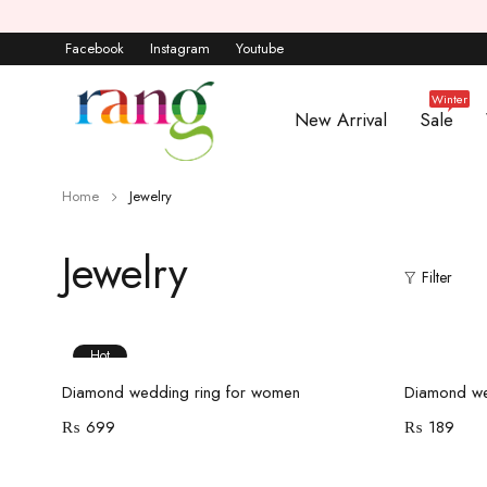
Facebook
Instagram
Youtube
Winter
New Arrival
Sale
Home
Jewelry
Jewelry
Filter
Hot
Add to cart
Diamond wedding ring for women
Diamond we
₨
699
₨
189