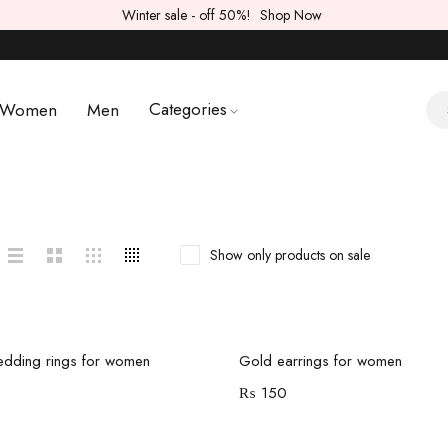
Winter sale - off 50%!
Shop Now
Categories
Women
Men
Show only products on sale
Add to cart
Add to cart
dding rings for women
Gold earrings for women
₨
150