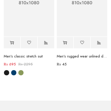
Men's classic stretch suit
Men's rugged wear unlined denim jacket
₨
695
₨
2295
₨
45