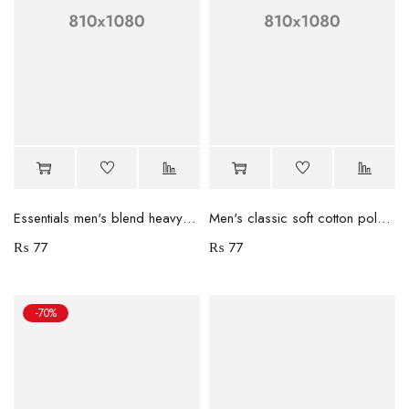
Essentials men's blend heavyweight coat
Men's classic soft cotton polo shirt
₨
77
₨
77
-70%