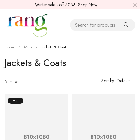
Winter sale - off 50%!
Shop Now
Home
Men
Jackets & Coats
Jackets & Coats
Sort by
Default
Filter
Hot