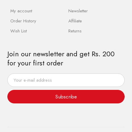
My account
Newsletter
Order History
Affiliate
Wish List
Returns
Join our newsletter and get Rs. 200
for your first order
Subscribe