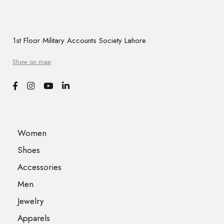
1st Floor Military Accounts Society Lahore
Show on map
Women
Shoes
Accessories
Men
Jewelry
Apparels