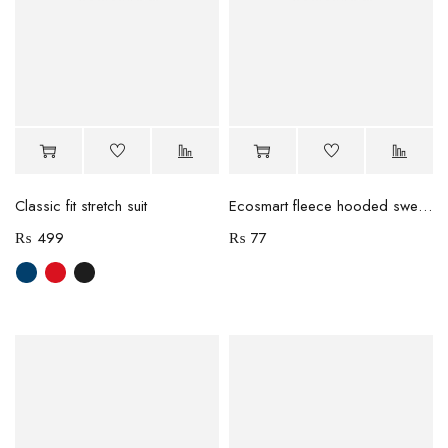
Classic fit stretch suit
Ecosmart fleece hooded sweatshirt
₨
499
₨
77