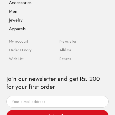
Accessories
Men
Jewelry
Apparels
My account
Newsletter
Order History
Affiliate
Wish List
Returns
Join our newsletter and get Rs. 200
for your first order