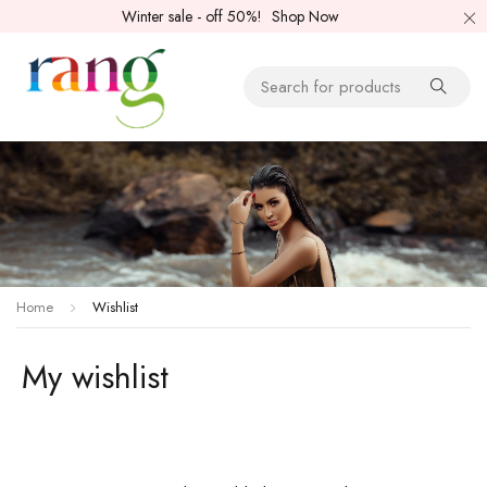
Winter sale - off 50%!
Shop Now
Home
Wishlist
My wishlist