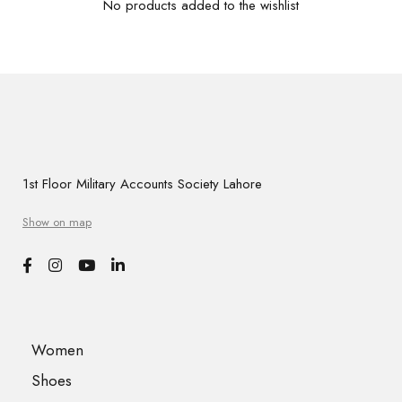
No products added to the wishlist
1st Floor Military Accounts Society Lahore
Show on map
Women
Shoes