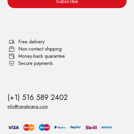
Subscribe
Free delivery
Non-contact shipping
Money-back quarantee
Secure payments
(+1) 516 589 2402
info@ranghirang.com