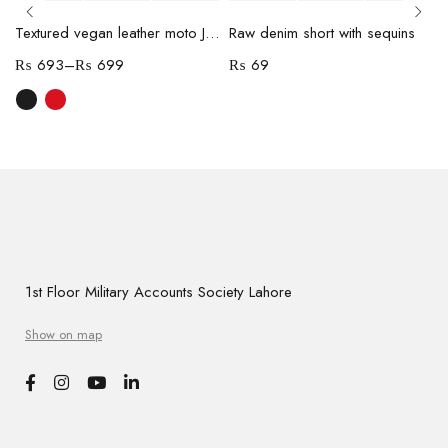
Textured vegan leather moto Jacket
Raw denim short with sequins
₨
693
–
₨
699
₨
69
1st Floor Military Accounts Society Lahore
Show on map