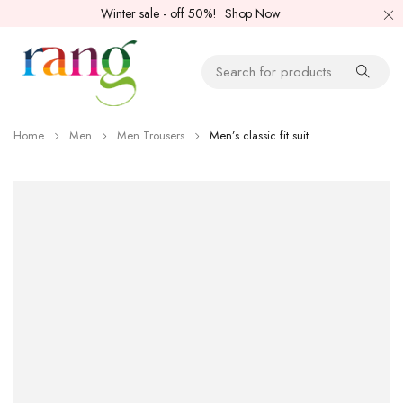
Winter sale - off 50%!
Shop Now
Home
Men
Men Trousers
Men’s classic fit suit