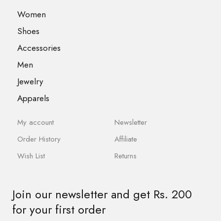
Women
Shoes
Accessories
Men
Jewelry
Apparels
My account
Newsletter
Order History
Affiliate
Wish List
Returns
Join our newsletter and get Rs. 200
for your first order