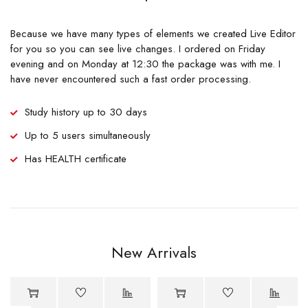
Because we have many types of elements we created Live Editor
for you so you can see live changes. I ordered on Friday
evening and on Monday at 12:30 the package was with me. I
have never encountered such a fast order processing.
Study history up to 30 days
Up to 5 users simultaneously
Has HEALTH certificate
New Arrivals
-70%
Hot