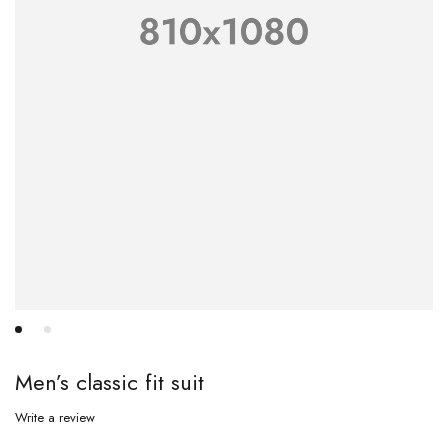
Men’s classic fit suit
Write a review