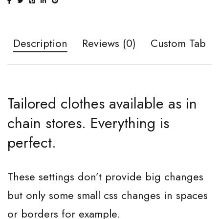
Description
Reviews (0)
Custom Tab
Tailored clothes available as in
chain stores. Everything is
perfect.
These settings don’t provide big changes
but only some small css changes in spaces
or borders for example.