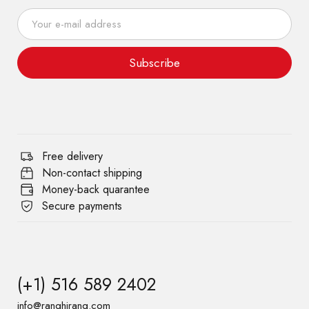
Subscribe
Free delivery
Non-contact shipping
Money-back quarantee
Secure payments
(+1) 516 589 2402
info@ranghirang.com