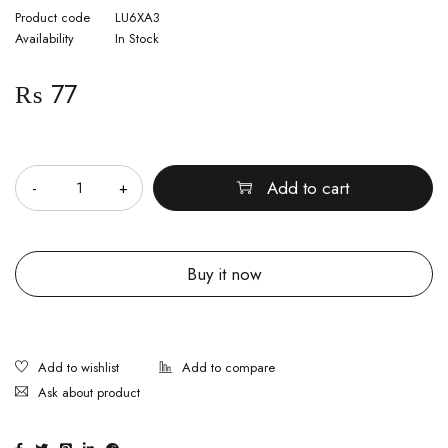
Product code
LU6XA3
Availability
In Stock
₨
77
Quantity
Add to cart
Buy it now
Ask about product