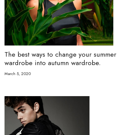
The best ways to change your summer
wardrobe into autumn wardrobe.
March 5, 2020