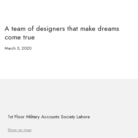
A team of designers that make dreams
come true
March 5, 2020
1st Floor Military Accounts Society Lahore
Show on map