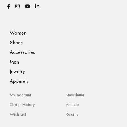
Women
Shoes
Accessories
Men
Jewelry
Apparels
My account
Newsletter
Order History
Affiliate
Wish List
Returns