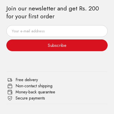
Join our newsletter and get Rs. 200
for your first order
Subscribe
Free delivery
Non-contact shipping
Money-back quarantee
Secure payments