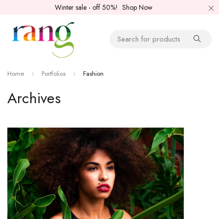
Winter sale - off 50%!
Shop Now
Home
Portfolios
Fashion
Archives