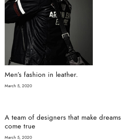
Men’s fashion in leather.
March 5, 2020
A team of designers that make dreams
come true
March 5, 2020