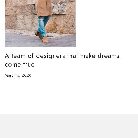
A team of designers that make dreams
come true
March 5, 2020