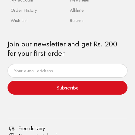
Order History
Affiliate
Wish List
Returns
Join our newsletter and get Rs. 200
for your first order
Subscribe
Free delivery