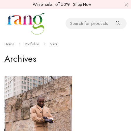
Winter sale - off 50%!
Shop Now
Home
Portfolios
Suits
Archives