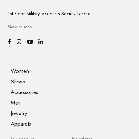
1st Floor Military Accounts Society Lahore
Show on map
Women
Shoes
Accessories
Men
Jewelry
Apparels
My account
Newsletter