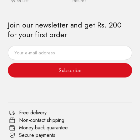
Wish List
Returns
Join our newsletter and get Rs. 200
for your first order
Subscribe
Free delivery
Non-contact shipping
Money-back quarantee
Secure payments