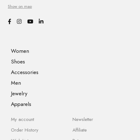
Show on map
Women
Shoes
Accessories
Men
Jewelry
Apparels
My account
Newsletter
Order History
Affiliate