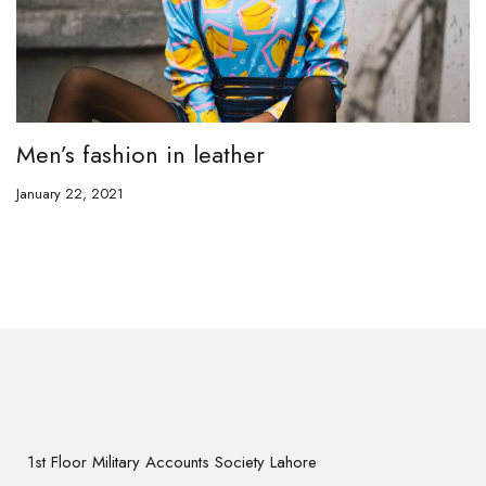
Men’s fashion in leather
January 22, 2021
1st Floor Military Accounts Society Lahore