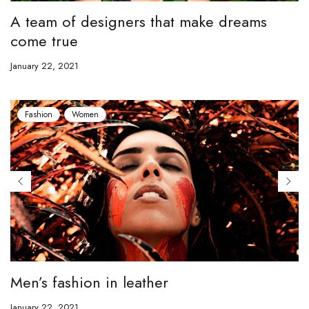
A team of designers that make dreams
come true
January 22, 2021
Fashion
Women
Men’s fashion in leather
January 22, 2021