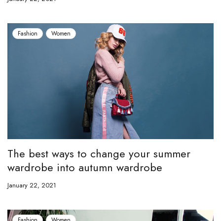
Fashion
Women
The best ways to change your summer
wardrobe into autumn wardrobe
January 22, 2021
Fashion
Women