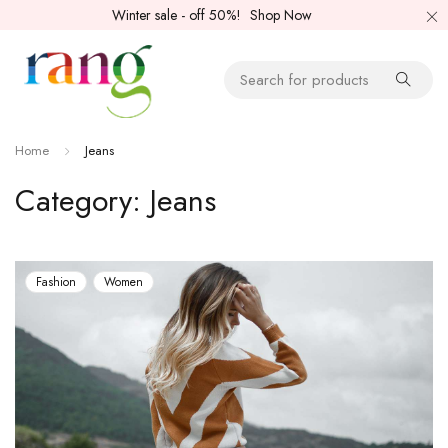
Winter sale - off 50%!
Shop Now
Home
Jeans
Category: Jeans
Fashion
Women