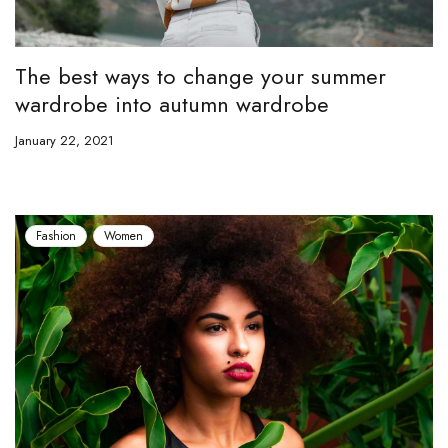
The best ways to change your summer
wardrobe into autumn wardrobe
January 22, 2021
Fashion
Women