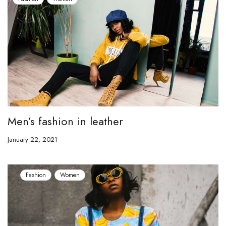
Men’s fashion in leather
January 22, 2021
Fashion
Women