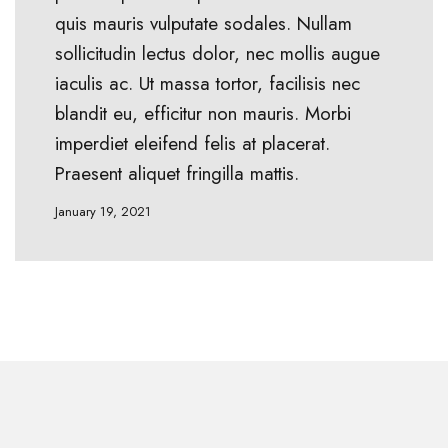
quis mauris vulputate sodales. Nullam
sollicitudin lectus dolor, nec mollis augue
iaculis ac. Ut massa tortor, facilisis nec
blandit eu, efficitur non mauris. Morbi
imperdiet eleifend felis at placerat.
Praesent aliquet fringilla mattis.
January 19, 2021