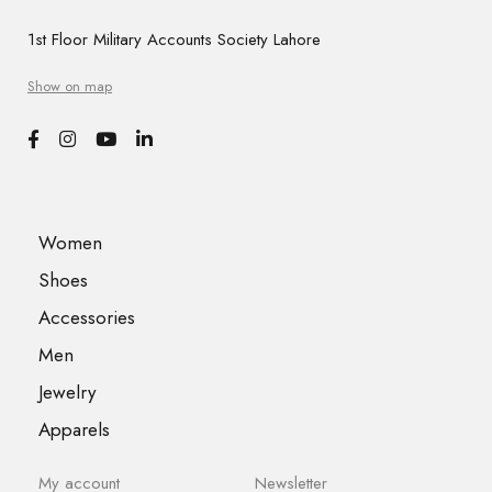
1st Floor Military Accounts Society Lahore
Show on map
Women
Shoes
Accessories
Men
Jewelry
Apparels
My account
Newsletter