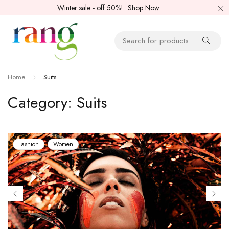
Winter sale - off 50%!
Shop Now
Home
Suits
Category: Suits
Fashion
Women