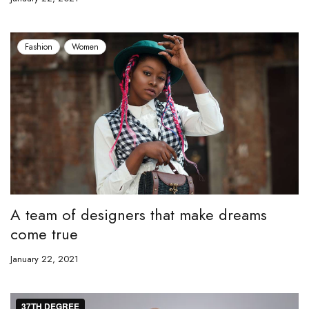
Fashion
Women
A team of designers that make dreams
come true
January 22, 2021