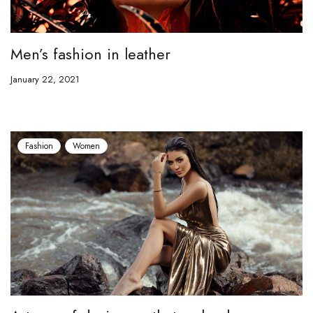
Men’s fashion in leather
January 22, 2021
Fashion
Women