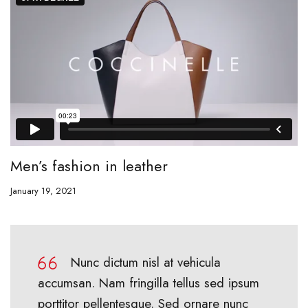
Men’s fashion in leather
January 19, 2021
Nunc dictum nisl at vehicula
accumsan. Nam fringilla tellus sed ipsum
porttitor pellentesque. Sed ornare nunc