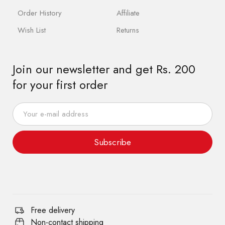
Order History
Affiliate
Wish List
Returns
Join our newsletter and get Rs. 200
for your first order
Subscribe
Free delivery
Non-contact shipping