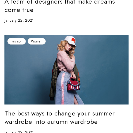
A team of designers that make dreams
come true
January 22, 2021
Fashion
Women
The best ways to change your summer
wardrobe into autumn wardrobe
January 22, 2021