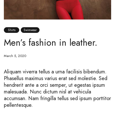
Shirts
Swimwear
Men’s fashion in leather.
March 5, 2020
Aliquam viverra tellus a urna facilisis bibendum.
Phasellus maximus varius erat sed molestie. Sed
hendrerit ante a orci semper, ut egestas ipsum
malesuada. Nunc dictum nisl at vehicula
accumsan. Nam fringilla tellus sed ipsum porttitor
pellentesque.