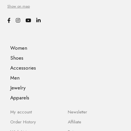
Show on map
Women
Shoes
Accessories
Men
Jewelry
Apparels
My account
Newsletter
Order History
Affiliate