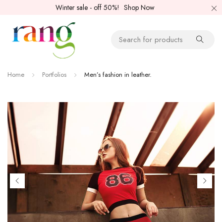
Winter sale - off 50%!
Shop Now
Home
Portfolios
Men’s fashion in leather.