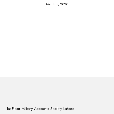
March 5, 2020
1st Floor Military Accounts Society Lahore