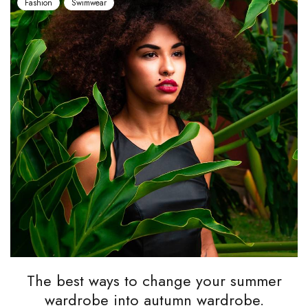
Fashion
Swimwear
The best ways to change your summer
wardrobe into autumn wardrobe.