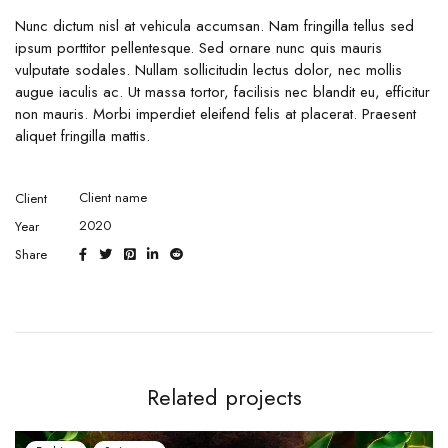
Nunc dictum nisl at vehicula accumsan. Nam fringilla tellus sed
ipsum porttitor pellentesque. Sed ornare nunc quis mauris
vulputate sodales. Nullam sollicitudin lectus dolor, nec mollis
augue iaculis ac. Ut massa tortor, facilisis nec blandit eu, efficitur
non mauris. Morbi imperdiet eleifend felis at placerat. Praesent
aliquet fringilla mattis.
Client name
Client
2020
Year
Share
Related projects