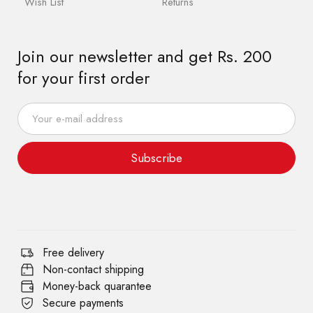
Wish List
Returns
Join our newsletter and get Rs. 200
for your first order
Subscribe
Free delivery
Non-contact shipping
Money-back quarantee
Secure payments