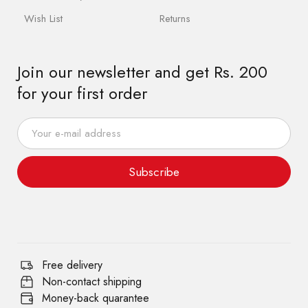
Wish List
Returns
Join our newsletter and get Rs. 200
for your first order
Subscribe
Free delivery
Non-contact shipping
Money-back quarantee