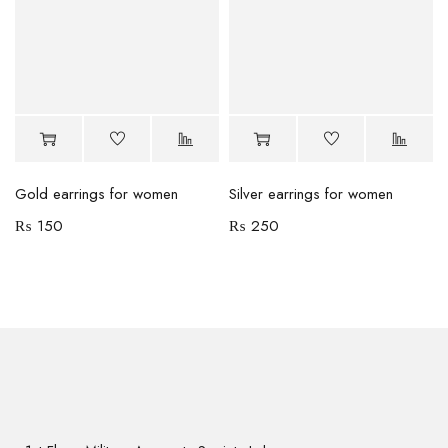
Gold earrings for women
Silver earrings for women
₨
150
₨
250