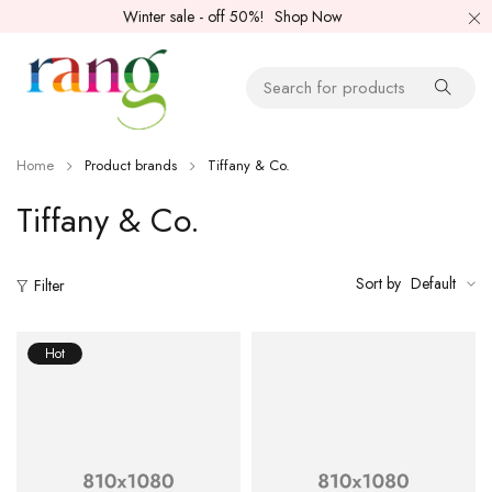
Winter sale - off 50%!
Shop Now
Home
Product brands
Tiffany & Co.
Tiffany & Co.
Sort by
Default
Filter
Hot