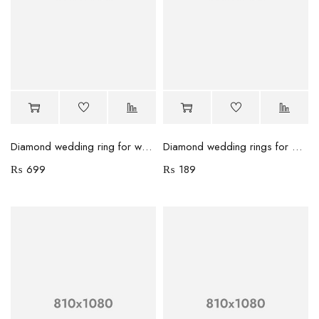
Diamond wedding ring for women
Diamond wedding rings for women
₨
699
₨
189