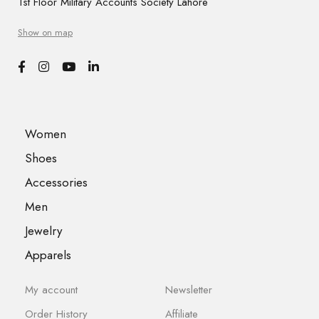
1st Floor Military Accounts Society Lahore
Show on map
Women
Shoes
Accessories
Men
Jewelry
Apparels
My account
Newsletter
Order History
Affiliate