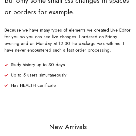
but only some small css changes in spaces
or borders for example.
Because we have many types of elements we created Live Editor
for you so you can see live changes. I ordered on Friday
evening and on Monday at 12:30 the package was with me. I
have never encountered such a fast order processing.
Study history up to 30 days
Up to 5 users simultaneously
Has HEALTH certificate
New Arrivals