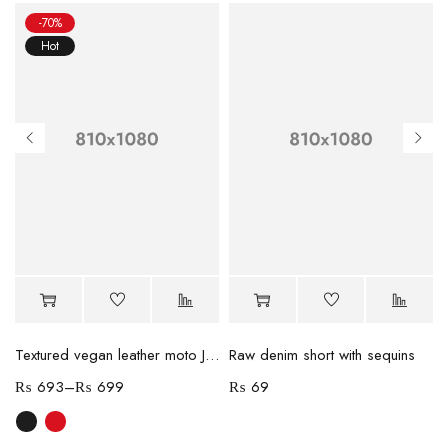
-70%
Hot
Textured vegan leather moto Jacket
Raw denim short with sequins
₨
693
–
₨
699
₨
69