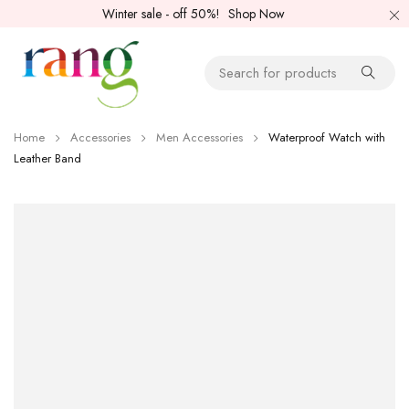
Winter sale - off 50%!
Shop Now
Home
Accessories
Men Accessories
Waterproof Watch with
Leather Band