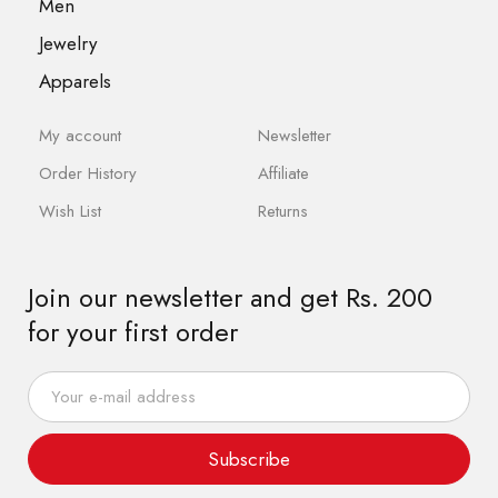
Men
Jewelry
Apparels
My account
Newsletter
Order History
Affiliate
Wish List
Returns
Join our newsletter and get Rs. 200
for your first order
Subscribe