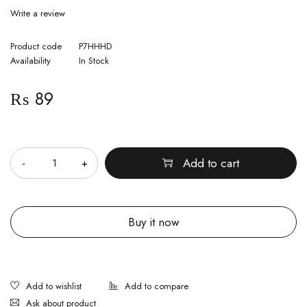
Write a review
Product code
P7HHHD
Availability
In Stock
₨
89
Quantity
Add to cart
Buy it now
Ask about product