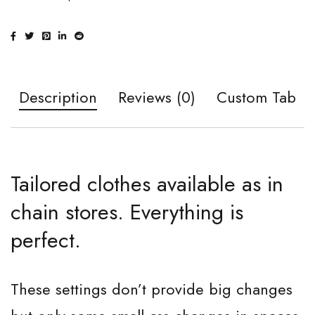
Description
Reviews (0)
Custom Tab
Tailored clothes available as in
chain stores. Everything is
perfect.
These settings don’t provide big changes