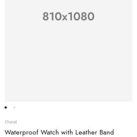
Chanel
Waterproof Watch with Leather Band