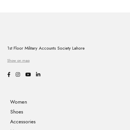
1st Floor Military Accounts Society Lahore
Show on map
Women
Shoes
Accessories