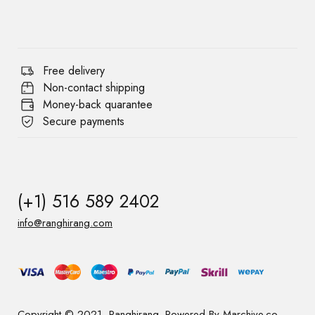
Free delivery
Non-contact shipping
Money-back quarantee
Secure payments
(+1) 516 589 2402
info@ranghirang.com
Copyright © 2021, Ranghirang. Powered By Marchive.co