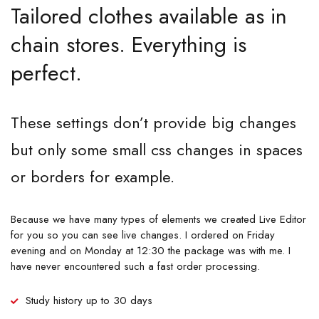
Tailored clothes available as in
chain stores. Everything is
perfect.
These settings don’t provide big changes
but only some small css changes in spaces
or borders for example.
Because we have many types of elements we created Live Editor
for you so you can see live changes. I ordered on Friday
evening and on Monday at 12:30 the package was with me. I
have never encountered such a fast order processing.
Study history up to 30 days