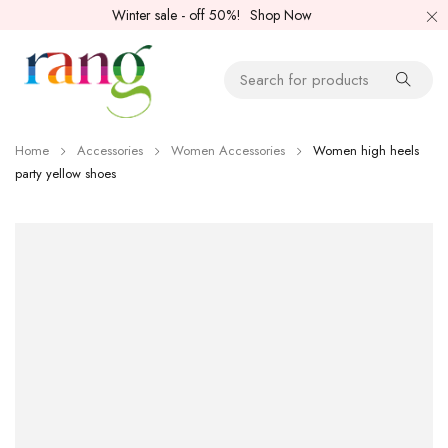
Winter sale - off 50%!
Shop Now
Home
Accessories
Women Accessories
Women high heels
party yellow shoes