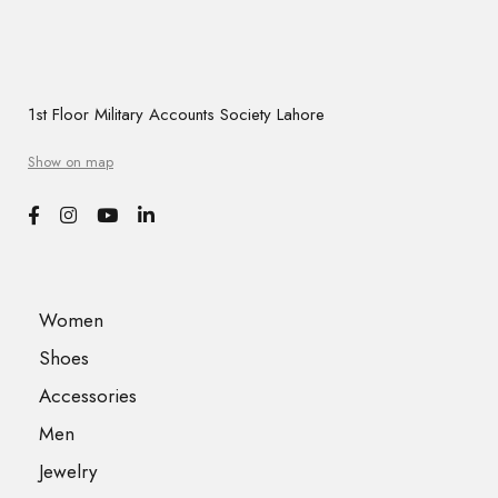
1st Floor Military Accounts Society Lahore
Show on map
Women
Shoes
Accessories
Men
Jewelry