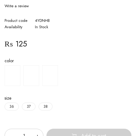
Write a review
Product code
4YDNHB
Availability
In Stock
₨
125
color
size
36
37
38
Quantity
Add to cart