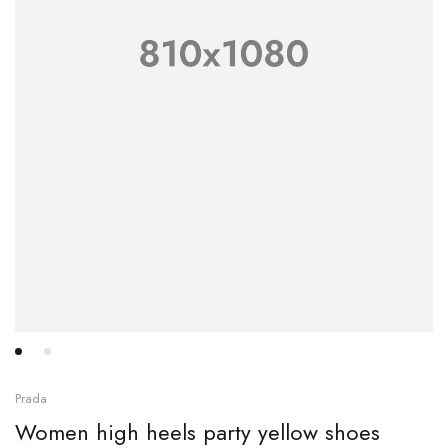
Prada
Women high heels party yellow shoes