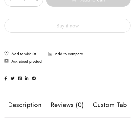
Buy it now
Ask about product
Description
Reviews (0)
Custom Tab