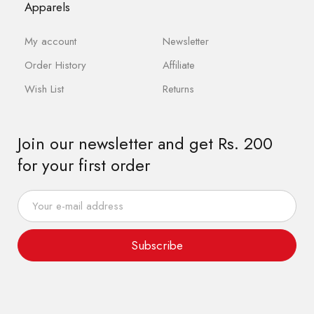
Apparels
My account
Newsletter
Order History
Affiliate
Wish List
Returns
Join our newsletter and get Rs. 200
for your first order
Subscribe