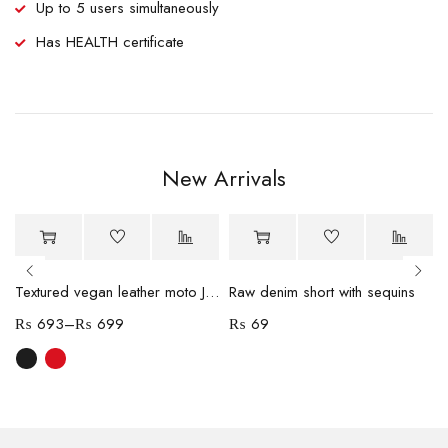
Up to 5 users simultaneously
Has HEALTH certificate
New Arrivals
-70%
Hot
Textured vegan leather moto Jacket
Raw denim short with sequins
₨
693
–
₨
699
₨
69