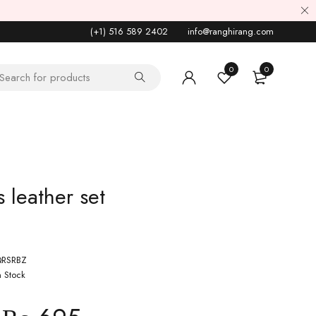
(+1) 516 589 2402
info@ranghirang.com
0
0
 leather set
RSRBZ
n Stock