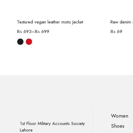
Select options
-70%
Textured vegan leather moto Jacket
Raw denim s
₨
693
–
₨
699
₨
69
Women
1st Floor Military Accounts Society
Shoes
Lahore