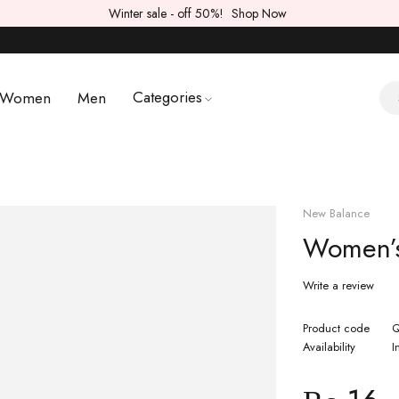
Winter sale - off 50%!
Shop Now
Categories
Women
Men
New Balance
Women’s
Write a review
Product code
Q
Availability
I