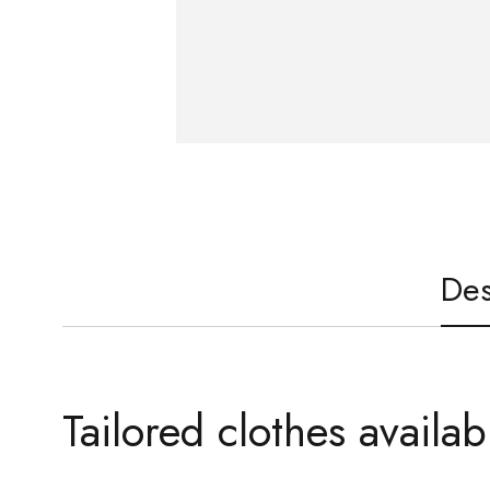
Des
Tailored clothes availab