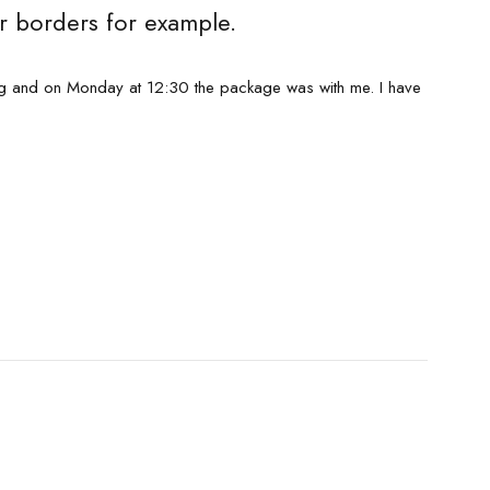
r borders for example.
ng and on Monday at 12:30 the package was with me. I have