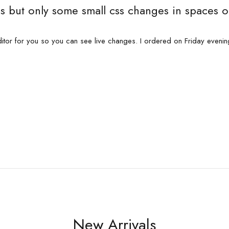
s but only some small css changes in spaces o
itor for you so you can see live changes. I ordered on Friday eveni
New Arrivals