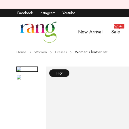
Facebook
Instagram
Youtube
Winter
New Arrival
Sale
Home
Women
Dresses
Women’s leather set
Hot