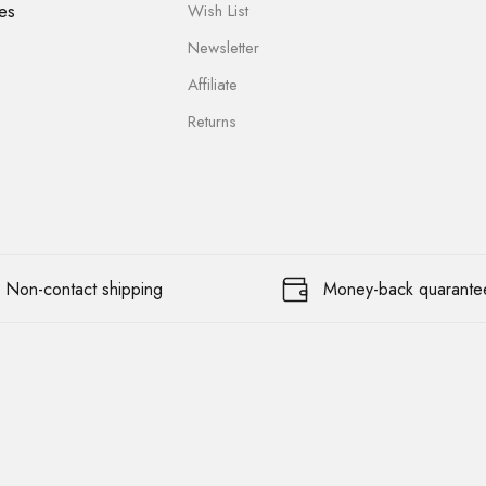
es
Wish List
Newsletter
Affiliate
Returns
Non-contact shipping
Money-back quarante