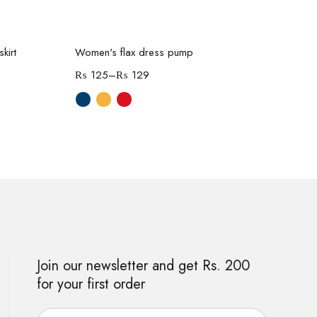
Select options
kirt
Women's flax dress pump
Wom
₨
125
–
₨
129
₨
Join our newsletter and get Rs. 200
for your first order