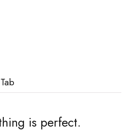
 Tab
thing is perfect.