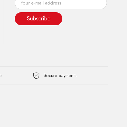
Subscribe
e
Secure payments