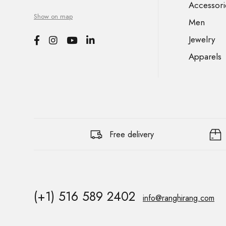
Accessori
Show on map
Men
Jewelry
Apparels
Free delivery
(+1) 516 589 2402
info@ranghirang.com