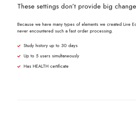
These settings don’t provide big change
Because we have many types of elements we created Live Ed
never encountered such a fast order processing.
Study history up to 30 days
Up to 5 users simultaneously
Has HEALTH certificate