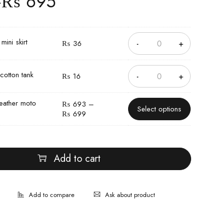
–
₨
695
ini skirt
₨
36
cotton tank
₨
16
eather moto
₨
693
–
Select options
₨
699
Add to cart
Ask about product