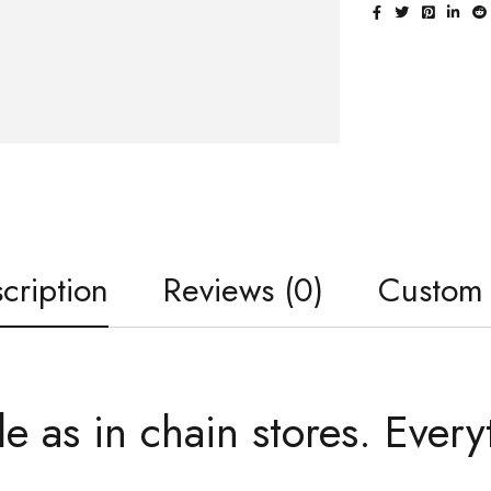
cription
Reviews (0)
Custom
le as in chain stores. Every