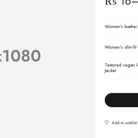
₨
16
Women's leather m
Women's slim-fit 
Textured vegan l
Jacket