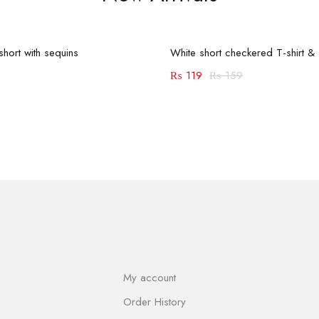
Add to cart
Add to cart
-25%
hort with sequins
White short checkered T-shirt & s
₨
119
₨
159
My account
Order History